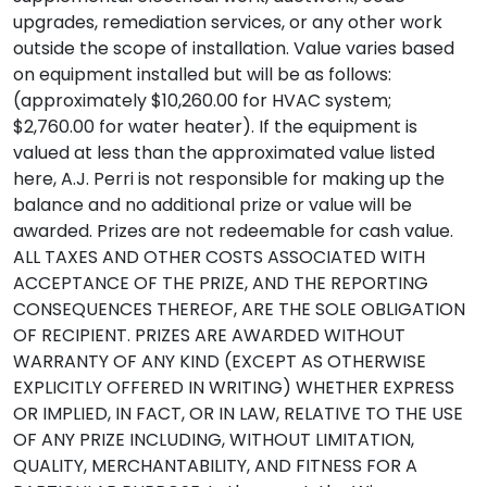
upgrades, remediation services, or any other work
outside the scope of installation. Value varies based
on equipment installed but will be as follows:
(approximately $10,260.00 for HVAC system;
$2,760.00 for water heater). If the equipment is
valued at less than the approximated value listed
here, A.J. Perri is not responsible for making up the
balance and no additional prize or value will be
awarded. Prizes are not redeemable for cash value.
ALL TAXES AND OTHER COSTS ASSOCIATED WITH
ACCEPTANCE OF THE PRIZE, AND THE REPORTING
CONSEQUENCES THEREOF, ARE THE SOLE OBLIGATION
OF RECIPIENT. PRIZES ARE AWARDED WITHOUT
WARRANTY OF ANY KIND (EXCEPT AS OTHERWISE
EXPLICITLY OFFERED IN WRITING) WHETHER EXPRESS
OR IMPLIED, IN FACT, OR IN LAW, RELATIVE TO THE USE
OF ANY PRIZE INCLUDING, WITHOUT LIMITATION,
QUALITY, MERCHANTABILITY, AND FITNESS FOR A