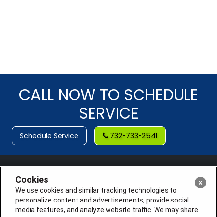
CALL NOW TO SCHEDULE
SERVICE
Schedule Service
732-733-2541
Cookies
We use cookies and similar tracking technologies to
personalize content and advertisements, provide social
media features, and analyze website traffic. We may share