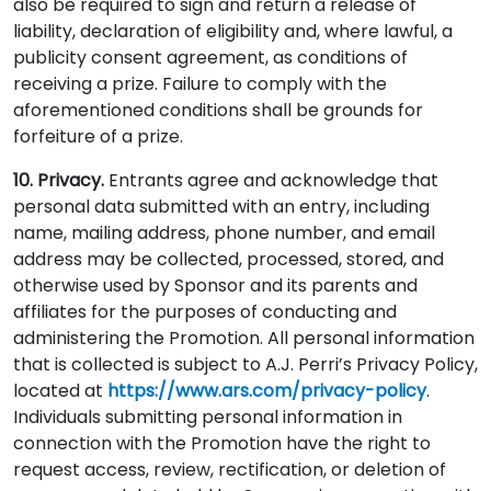
also be required to sign and return a release of
liability, declaration of eligibility and, where lawful, a
publicity consent agreement, as conditions of
receiving a prize. Failure to comply with the
aforementioned conditions shall be grounds for
forfeiture of a prize.
10. Privacy.
Entrants agree and acknowledge that
personal data submitted with an entry, including
name, mailing address, phone number, and email
address may be collected, processed, stored, and
otherwise used by Sponsor and its parents and
affiliates for the purposes of conducting and
administering the Promotion. All personal information
that is collected is subject to A.J. Perri’s Privacy Policy,
located at
https://www.ars.com/privacy-policy
.
Individuals submitting personal information in
connection with the Promotion have the right to
request access, review, rectification, or deletion of