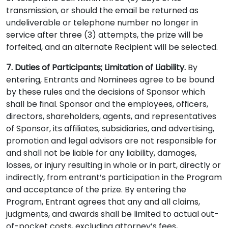
transmission, or should the email be returned as
undeliverable or telephone number no longer in
service after three (3) attempts, the prize will be
forfeited, and an alternate Recipient will be selected.
7. Duties of Participants; Limitation of Liability.
By
entering, Entrants and Nominees agree to be bound
by these rules and the decisions of Sponsor which
shall be final. Sponsor and the employees, officers,
directors, shareholders, agents, and representatives
of Sponsor, its affiliates, subsidiaries, and advertising,
promotion and legal advisors are not responsible for
and shall not be liable for any liability, damages,
losses, or injury resulting in whole or in part, directly or
indirectly, from entrant’s participation in the Program
and acceptance of the prize. By entering the
Program, Entrant agrees that any and all claims,
judgments, and awards shall be limited to actual out-
of-pocket costs, excluding attorney’s fees,