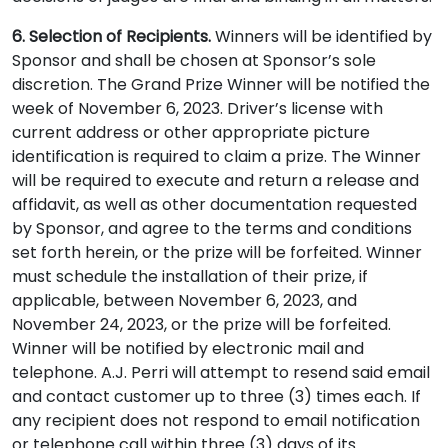
6. Selection of Recipients.
Winners will be identified by
Sponsor and shall be chosen at Sponsor’s sole
discretion. The Grand Prize Winner will be notified the
week of November 6, 2023. Driver’s license with
current address or other appropriate picture
identification is required to claim a prize. The Winner
will be required to execute and return a release and
affidavit, as well as other documentation requested
by Sponsor, and agree to the terms and conditions
set forth herein, or the prize will be forfeited. Winner
must schedule the installation of their prize, if
applicable, between November 6, 2023, and
November 24, 2023, or the prize will be forfeited.
Winner will be notified by electronic mail and
telephone. A.J. Perri will attempt to resend said email
and contact customer up to three (3) times each. If
any recipient does not respond to email notification
or telephone call within three (3) days of its