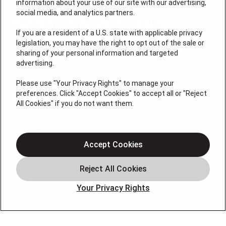
information about your use of our site with our advertising,
social media, and analytics partners.
If you are a resident of a U.S. state with applicable privacy
legislation, you may have the right to opt out of the sale or
sharing of your personal information and targeted
License #: Anton Cunningham Master HVACR Lic.
advertising.
#19HC00378400 Thomas Kober Plumbing Lic.
#36BI01029400, NJHIC# 13VH1169330
Please use "Your Privacy Rights" to manage your
preferences. Click "Accept Cookies" to accept all or "Reject
QUICK LINKS
All Cookies" if you do not want them.
Heating
Air Conditioning
Accept Cookies
Air Quality
Plumbing
Your Privacy Rights
Smart Home
About