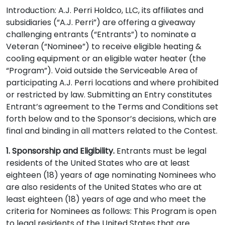
Introduction: A.J. Perri Holdco, LLC, its affiliates and
subsidiaries (“A.J. Perri”) are offering a giveaway
challenging entrants (“Entrants”) to nominate a
Veteran (“Nominee”) to receive eligible heating &
cooling equipment or an eligible water heater (the
“Program”). Void outside the Serviceable Area of
participating A.J. Perri locations and where prohibited
or restricted by law. Submitting an Entry constitutes
Entrant’s agreement to the Terms and Conditions set
forth below and to the Sponsor’s decisions, which are
final and binding in all matters related to the Contest.
1. Sponsorship and Eligibility.
Entrants must be legal
residents of the United States who are at least
eighteen (18) years of age nominating Nominees who
are also residents of the United States who are at
least eighteen (18) years of age and who meet the
criteria for Nominees as follows: This Program is open
to legal residents of the United States that are