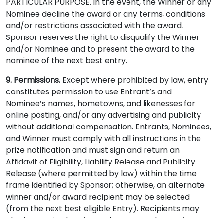
PARTICULAR PURPOSE. In the event, the Winner or any
Nominee decline the award or any terms, conditions
and/or restrictions associated with the award,
Sponsor reserves the right to disqualify the Winner
and/or Nominee and to present the award to the
nominee of the next best entry.
9. Permissions.
Except where prohibited by law, entry
constitutes permission to use Entrant’s and
Nominee’s names, hometowns, and likenesses for
online posting, and/or any advertising and publicity
without additional compensation. Entrants, Nominees,
and Winner must comply with all instructions in the
prize notification and must sign and return an
Affidavit of Eligibility, Liability Release and Publicity
Release (where permitted by law) within the time
frame identified by Sponsor; otherwise, an alternate
winner and/or award recipient may be selected
(from the next best eligible Entry). Recipients may