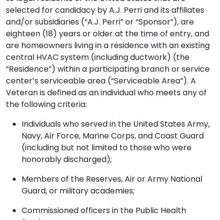
selected for candidacy by A.J. Perri and its affiliates
and/or subsidiaries (“A.J. Perri” or “Sponsor”), are
eighteen (18) years or older at the time of entry, and
are homeowners living in a residence with an existing
central HVAC system (including ductwork) (the
“Residence”) within a participating branch or service
center’s serviceable area (“Serviceable Area”). A
Veteran is defined as an individual who meets any of
the following criteria:
Individuals who served in the United States Army,
Navy, Air Force, Marine Corps, and Coast Guard
(including but not limited to those who were
honorably discharged);
Members of the Reserves, Air or Army National
Guard, or military academies;
Commissioned officers in the Public Health