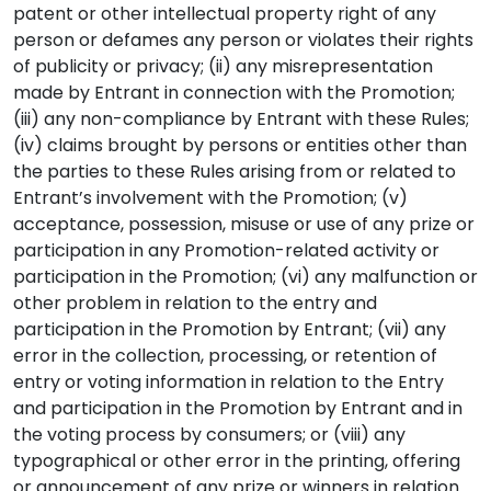
patent or other intellectual property right of any
person or defames any person or violates their rights
of publicity or privacy; (ii) any misrepresentation
made by Entrant in connection with the Promotion;
(iii) any non-compliance by Entrant with these Rules;
(iv) claims brought by persons or entities other than
the parties to these Rules arising from or related to
Entrant’s involvement with the Promotion; (v)
acceptance, possession, misuse or use of any prize or
participation in any Promotion-related activity or
participation in the Promotion; (vi) any malfunction or
other problem in relation to the entry and
participation in the Promotion by Entrant; (vii) any
error in the collection, processing, or retention of
entry or voting information in relation to the Entry
and participation in the Promotion by Entrant and in
the voting process by consumers; or (viii) any
typographical or other error in the printing, offering
or announcement of any prize or winners in relation