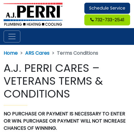
Schedule Service
732-733-2541
Home
ARS Cares
Terms Conditions
A.J. PERRI CARES –
VETERANS TERMS &
CONDITIONS
NO PURCHASE OR PAYMENT IS NECESSARY TO ENTER
OR WIN. PURCHASE OR PAYMENT WILL NOT INCREASE
CHANCES OF WINNING.