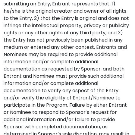
submitting an Entry, Entrant represents that: 1)
he/she is the original creator and owner of all rights
to the Entry, 2) that the Entry is original and does not
infringe the intellectual property, privacy or publicity
rights or any other rights of any third party, and 3)
the Entry has not previously been published in any
medium or entered any other contest. Entrants and
Nominees may be required to provide additional
information and/or complete additional
documentation as requested by Sponsor, and both
Entrant and Nominee must provide such additional
information and/or complete additional
documentation to verify any aspect of the Entry
and/or verify the eligibility of Entrant/Nominee to
participate in the Program. Failure by either Entrant
or Nominee to respond to Sponsor’s request for
additional information and/or failure to provide
Sponsor with completed documentation, as
determined in Sponsor’s sole discretion, may result in