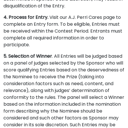
disqualification of the Entry.
4. Process for Entry.
Visit our A.J. Perri Cares page to
complete an Entry form. To be eligible, Entries must
be received within the Contest Period. Entrants must
complete all required information in order to
participate.
5. Selection of Winner
. All Entries will be judged based
on a panel of judges selected by the Sponsor who will
score qualifying Entries based on the deservedness of
the Nominee to receive the Prize (taking into
consideration factors such as need, content, and
relevance), along with judges’ determination of
conformity to the rules. The panel will select a Winner
based on the information included in the nomination
form describing why the Nominee should be
considered and such other factors as Sponsor may
consider in its sole discretion. Such Entries may be