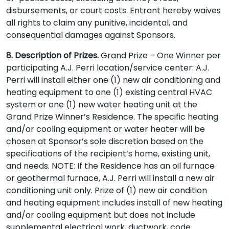
disbursements, or court costs. Entrant hereby waives
all rights to claim any punitive, incidental, and
consequential damages against Sponsors.
8. Description of Prizes.
Grand Prize – One Winner per
participating A.J. Perri location/service center: A.J.
Perri will install either one (1) new air conditioning and
heating equipment to one (1) existing central HVAC
system or one (1) new water heating unit at the
Grand Prize Winner’s Residence. The specific heating
and/or cooling equipment or water heater will be
chosen at Sponsor’s sole discretion based on the
specifications of the recipient’s home, existing unit,
and needs. NOTE: If the Residence has an oil furnace
or geothermal furnace, A.J. Perri will install a new air
conditioning unit only. Prize of (1) new air condition
and heating equipment includes install of new heating
and/or cooling equipment but does not include
supplemental electrical work, ductwork, code