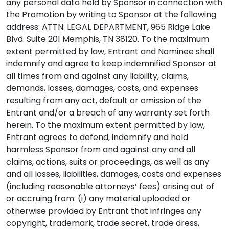
any personal data held by Sponsor in connection with
the Promotion by writing to Sponsor at the following
address: ATTN: LEGAL DEPARTMENT, 965 Ridge Lake
Blvd. Suite 201 Memphis, TN 38120. To the maximum
extent permitted by law, Entrant and Nominee shall
indemnify and agree to keep indemnified Sponsor at
all times from and against any liability, claims,
demands, losses, damages, costs, and expenses
resulting from any act, default or omission of the
Entrant and/or a breach of any warranty set forth
herein. To the maximum extent permitted by law,
Entrant agrees to defend, indemnify and hold
harmless Sponsor from and against any and all
claims, actions, suits or proceedings, as well as any
and all losses, liabilities, damages, costs and expenses
(including reasonable attorneys’ fees) arising out of
or accruing from: (i) any material uploaded or
otherwise provided by Entrant that infringes any
copyright, trademark, trade secret, trade dress,