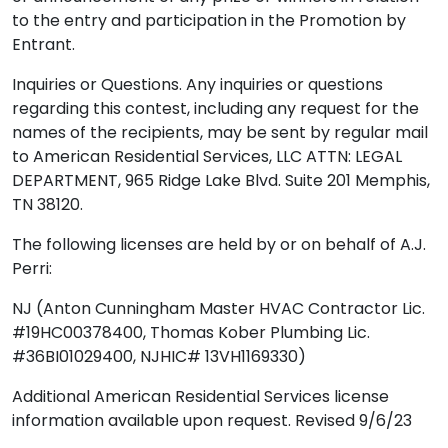
to the entry and participation in the Promotion by
Entrant.
Inquiries or Questions. Any inquiries or questions
regarding this contest, including any request for the
names of the recipients, may be sent by regular mail
to American Residential Services, LLC ATTN: LEGAL
DEPARTMENT, 965 Ridge Lake Blvd. Suite 201 Memphis,
TN 38120.
The following licenses are held by or on behalf of A.J.
Perri:
NJ (Anton Cunningham Master HVAC Contractor Lic.
#19HC00378400, Thomas Kober Plumbing Lic.
#36BI01029400, NJHIC# 13VH1169330)
Additional American Residential Services license
information available upon request. Revised 9/6/23