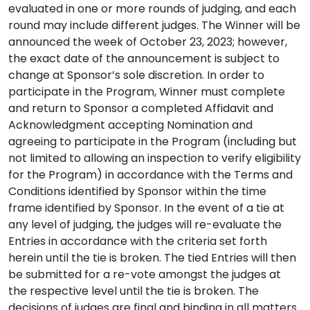
evaluated in one or more rounds of judging, and each
round may include different judges. The Winner will be
announced the week of October 23, 2023; however,
the exact date of the announcement is subject to
change at Sponsor’s sole discretion. In order to
participate in the Program, Winner must complete
and return to Sponsor a completed Affidavit and
Acknowledgment accepting Nomination and
agreeing to participate in the Program (including but
not limited to allowing an inspection to verify eligibility
for the Program) in accordance with the Terms and
Conditions identified by Sponsor within the time
frame identified by Sponsor. In the event of a tie at
any level of judging, the judges will re-evaluate the
Entries in accordance with the criteria set forth
herein until the tie is broken. The tied Entries will then
be submitted for a re-vote amongst the judges at
the respective level until the tie is broken. The
decisions of judges are final and binding in all matters.