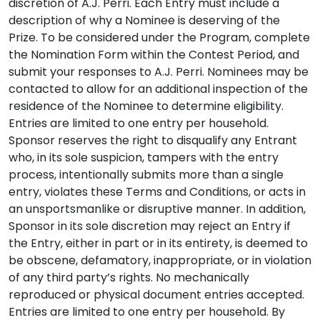
discretion of A.J. Perri. Each Entry must include a
description of why a Nominee is deserving of the
Prize. To be considered under the Program, complete
the Nomination Form within the Contest Period, and
submit your responses to A.J. Perri. Nominees may be
contacted to allow for an additional inspection of the
residence of the Nominee to determine eligibility.
Entries are limited to one entry per household.
Sponsor reserves the right to disqualify any Entrant
who, in its sole suspicion, tampers with the entry
process, intentionally submits more than a single
entry, violates these Terms and Conditions, or acts in
an unsportsmanlike or disruptive manner. In addition,
Sponsor in its sole discretion may reject an Entry if
the Entry, either in part or in its entirety, is deemed to
be obscene, defamatory, inappropriate, or in violation
of any third party’s rights. No mechanically
reproduced or physical document entries accepted.
Entries are limited to one entry per household. By