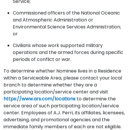
Service;
Commissioned officers of the National Oceanic
and Atmospheric Administration or
Environmental Science Services Administration;
or
Civilians whose work supported military
operations and the armed forces during specific
periods of conflict or war.
To determine whether Nominee lives in a Residence
within a Serviceable Area, please contact your local
branch to determine whether they are a
participating location/service center and visit
https://www.ars.com/locations
to determine the
service area of such participating location/service
center. Employees of A.J. Perri, its affiliates, licensees,
advertising, and promotional agencies and the
immediate family members of each are not eligible.