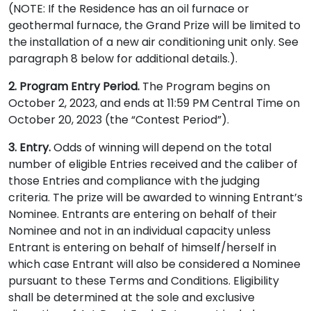
(NOTE: If the Residence has an oil furnace or
geothermal furnace, the Grand Prize will be limited to
the installation of a new air conditioning unit only. See
paragraph 8 below for additional details.).
2. Program Entry Period.
The Program begins on
October 2, 2023, and ends at 11:59 PM Central Time on
October 20, 2023 (the “Contest Period”).
3. Entry.
Odds of winning will depend on the total
number of eligible Entries received and the caliber of
those Entries and compliance with the judging
criteria. The prize will be awarded to winning Entrant’s
Nominee. Entrants are entering on behalf of their
Nominee and not in an individual capacity unless
Entrant is entering on behalf of himself/herself in
which case Entrant will also be considered a Nominee
pursuant to these Terms and Conditions. Eligibility
shall be determined at the sole and exclusive