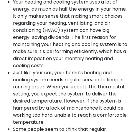
Your heating and cooling system uses a lot of
energy, as much as half the energy in your home.
It only makes sense that making smart choices
regarding your heating, ventilating, and air
conditioning (HVAC) system can have big
energy-saving dividends. The first reason for
maintaining your heating and cooling system is to
make sure it’s performing efficiently, which has a
direct impact on your monthly heating and
cooling costs.
Just like your car, your home’s heating and
cooling system needs regular service to keep in
running order. When you update the thermostat
setting, you expect the system to deliver the
desired temperature. However, if the system is
hampered by a lack of maintenance it could be
working too hard, unable to reach a comfortable
temperature.
Some people seem to think that regular