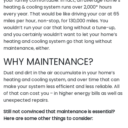
your family comfortable. In fact, an average home’s
heating & cooling system runs over 2,000* hours
every year. That would be like driving your car at 65
miles per hour, non-stop, for 130,000 miles. You
wouldn’t run your car that long without a tune-up,
and you certainly wouldn’t want to let your home’s
heating and cooling system go that long without
maintenance, either.
WHY MAINTENANCE?
Dust and dirt in the air accumulate in your home’s
heating and cooling system, and over time that can
make your system less efficient and less reliable. All
of that can cost you – in higher energy bills as well as
unexpected repairs.
Still not convinced that maintenance is essential?
Here are some other things to consider: