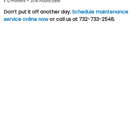
x 12 months = 2016 hours/year.
Don’t put it off another day.
Schedule maintenance
service online now
or call us at 732-733-2548.