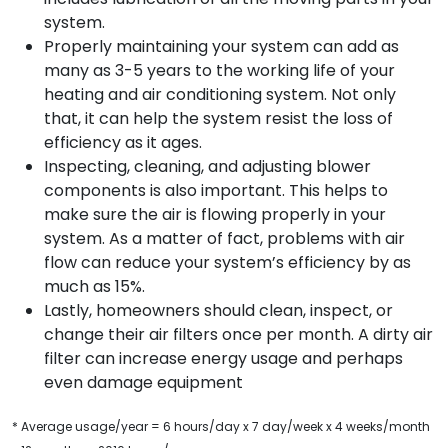
system.
Properly maintaining your system can add as
many as 3-5 years to the working life of your
heating and air conditioning system. Not only
that, it can help the system resist the loss of
efficiency as it ages.
Inspecting, cleaning, and adjusting blower
components is also important. This helps to
make sure the air is flowing properly in your
system. As a matter of fact, problems with air
flow can reduce your system’s efficiency by as
much as 15%.
Lastly, homeowners should clean, inspect, or
change their air filters once per month. A dirty air
filter can increase energy usage and perhaps
even damage equipment
* Average usage/year = 6 hours/day x 7 day/week x 4 weeks/month