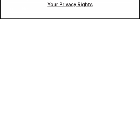
Your Privacy Rights
Smart Home
About
Company
Pro Service Plan
OUR PARTNERS
FOLLOW US