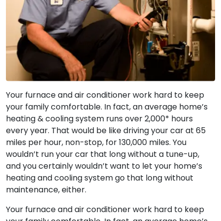
Your furnace and air conditioner work hard to keep
your family comfortable. In fact, an average home’s
heating & cooling system runs over 2,000* hours
every year. That would be like driving your car at 65
miles per hour, non-stop, for 130,000 miles. You
wouldn’t run your car that long without a tune-up,
and you certainly wouldn’t want to let your home’s
heating and cooling system go that long without
maintenance, either.
Your furnace and air conditioner work hard to keep