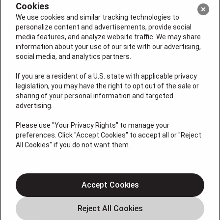
Cookies
We use cookies and similar tracking technologies to
personalize content and advertisements, provide social
media features, and analyze website traffic. We may share
information about your use of our site with our advertising,
social media, and analytics partners.
If you are a resident of a U.S. state with applicable privacy
legislation, you may have the right to opt out of the sale or
sharing of your personal information and targeted
License #: Anton Cunningham Master HVACR Lic.
advertising.
#19HC00378400 Thomas Kober Plumbing Lic.
#36BI01029400, NJHIC# 13VH1169330
Please use "Your Privacy Rights" to manage your
preferences. Click "Accept Cookies" to accept all or "Reject
QUICK LINKS
All Cookies" if you do not want them.
Heating
Air Conditioning
Accept Cookies
Air Quality
Plumbing