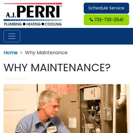
Schedule Service
732-733-2541
Home
Why Maintenance
WHY MAINTENANCE?