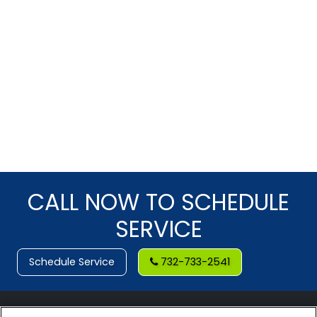
CALL NOW TO SCHEDULE
SERVICE
Schedule Service
732-733-2541