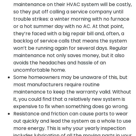
maintenance on their HVAC system will be costly,
so they put off calling a service company until
trouble strikes: a winter morning with no furnace
or a hot summer day with no AC. At that point,
they’re faced with a big repair bill and, often, a
backlog of service calls that means the system
won’t be running again for several days. Regular
maintenance not only saves money, but it also
avoids the headaches and hassle of an
uncomfortable home.
Some homeowners may be unaware of this, but
most manufacturers require routine
maintenance to keep the warranty valid. Without
it, you could find that a relatively new system is
expensive to fix when something does go wrong.
Resistance and friction can cause parts to wear
out quickly and lead the system as a whole to use
more energy. This is why your yearly inspection
includes lubrication of all the moving parts in your