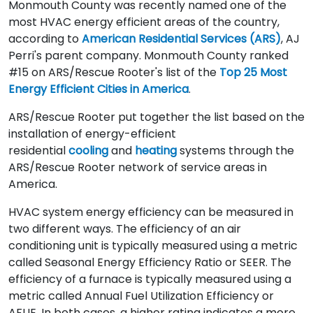
Monmouth County was recently named one of the
most HVAC energy efficient areas of the country,
according to
American Residential Services (ARS)
, AJ
Perri's parent company. Monmouth County ranked
#15 on ARS/Rescue Rooter's list of the
Top 25 Most
Energy Efficient Cities in America
.
ARS/Rescue Rooter put together the list based on the
installation of energy-efficient
residential
cooling
and
heating
systems through the
ARS/Rescue Rooter network of service areas in
America.
HVAC system energy efficiency can be measured in
two different ways. The efficiency of an air
conditioning unit is typically measured using a metric
called Seasonal Energy Efficiency Ratio or SEER. The
efficiency of a furnace is typically measured using a
metric called Annual Fuel Utilization Efficiency or
AFUE. In both cases, a higher rating indicates a more