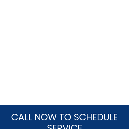
CALL NOW TO SCHEDULE
SERVICE