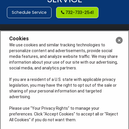
Schedule Service
732-733-2541
Cookies
We use cookies and similar tracking technologies to
personalize content and advertisements, provide social
media features, and analyze website traffic. We may share
information about your use of our site with our advertising,
social media, and analytics partners.
If you are a resident of a U.S. state with applicable privacy
legislation, you may have the right to opt out of the sale or
sharing of your personal information and targeted
License #: Anton Cunningham Master HVACR Lic.
advertising.
#19HC00378400 Thomas Kober Plumbing Lic.
#36BI01029400, NJHIC# 13VH1169330
Please use "Your Privacy Rights" to manage your
preferences. Click "Accept Cookies" to accept all or "Reject
QUICK LINKS
All Cookies" if you do not want them.