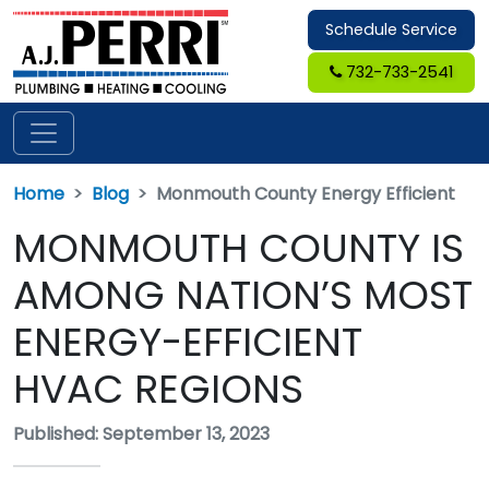
Schedule Service
732-733-2541
Home
Blog
Monmouth County Energy Efficient
MONMOUTH COUNTY IS
AMONG NATION’S MOST
ENERGY-EFFICIENT
HVAC REGIONS
Published: September 13, 2023