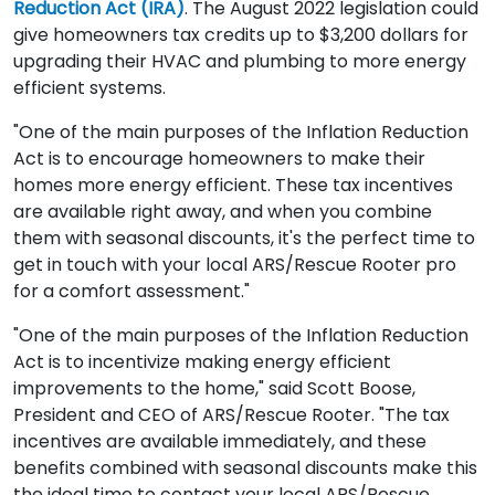
Reduction Act (IRA)
. The August 2022 legislation could
give homeowners tax credits up to $3,200 dollars for
upgrading their HVAC and plumbing to more energy
efficient systems.
"One of the main purposes of the Inflation Reduction
Act is to encourage homeowners to make their
homes more energy efficient. These tax incentives
are available right away, and when you combine
them with seasonal discounts, it's the perfect time to
get in touch with your local ARS/Rescue Rooter pro
for a comfort assessment."
"One of the main purposes of the Inflation Reduction
Act is to incentivize making energy efficient
improvements to the home," said Scott Boose,
President and CEO of ARS/Rescue Rooter. "The tax
incentives are available immediately, and these
benefits combined with seasonal discounts make this
the ideal time to contact your local ARS/Rescue