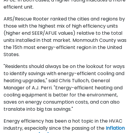
efficient unit.
ARS/Rescue Rooter ranked the cities and regions by
those with the highest mix of high efficiency units
(higher end SEER/AFUE values) relative to the total
units installed in that market. Monmouth County was
the 15th most energy-efficient region in the United
States.
"Residents should always be on the lookout for ways
to identify savings with energy-efficient cooling and
heating upgrades," said Chris Tulloch, General
Manager of A.J. Perri. "Energy-efficient heating and
cooling equipment is better for the environment,
saves on energy consumption costs, and can also
translate into big tax savings."
Energy efficiency has been a hot topic in the HVAC
industry, especially since the passing of the
Inflation