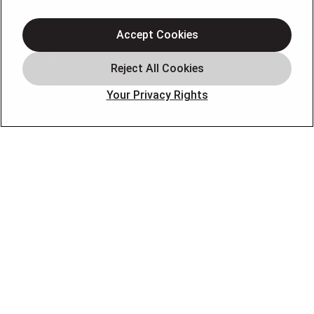
Heating
Air Conditioning
Accept Cookies
Air Quality
Plumbing
Your Privacy Rights
Smart Home
About
Company
Pro Service Plan
OUR PARTNERS