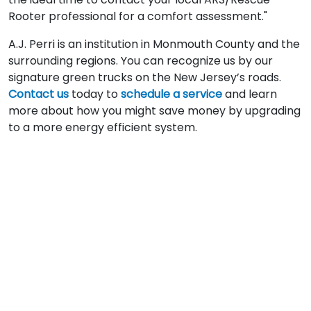
Rooter professional for a comfort assessment."
A.J. Perri is an institution in Monmouth County and the
surrounding regions. You can recognize us by our
signature green trucks on the New Jersey’s roads.
Contact us
today to
schedule a service
and learn
more about how you might save money by upgrading
to a more energy efficient system.